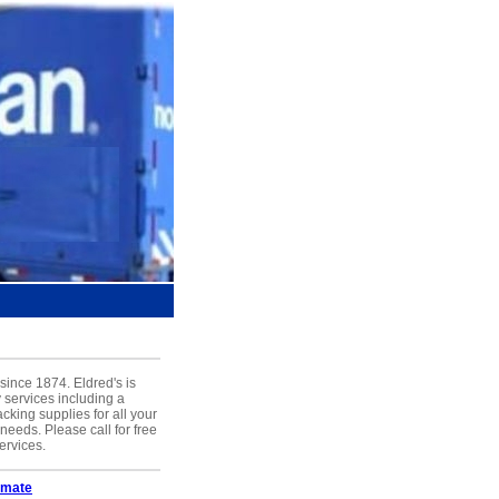
ince 1874. Eldred's is
y services including a
cking supplies for all your
eeds. Please call for free
ervices.
imate