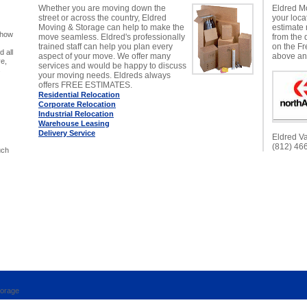
Whether you are moving down the
Eldred Mo
street or across the country, Eldred
your loca
Moving & Storage can help to make the
estimate 
 how
move seamless. Eldred's professionally
from the 
trained staff can help you plan every
on the Fr
 all
aspect of your move. We offer many
above and
ve,
services and would be happy to discuss
s
your moving needs. Eldreds always
offers FREE ESTIMATES.
Residential Relocation
Corporate Relocation
Industrial Relocation
Warehouse Leasing
Delivery Service
Eldred V
(812) 46
uch
torage