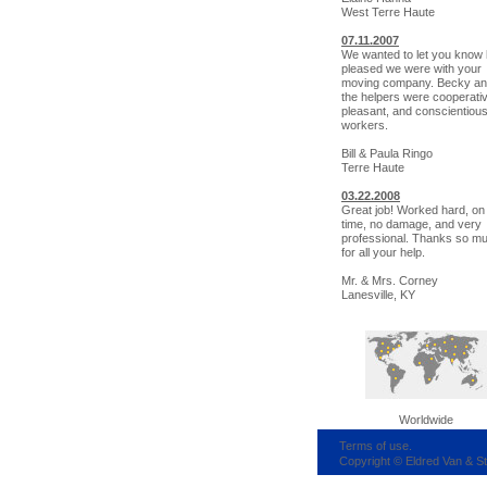
West Terre Haute
07.11.2007
We wanted to let you know
pleased we were with your
moving company. Becky and
the helpers were cooperati
pleasant, and conscientiou
workers.
Bill & Paula Ringo
Terre Haute
03.22.2008
Great job! Worked hard, on
time, no damage, and very
professional. Thanks so m
for all your help.
Mr. & Mrs. Corney
Lanesville, KY
Worldwide
Terms of use.
Copyright © Eldred Van & S