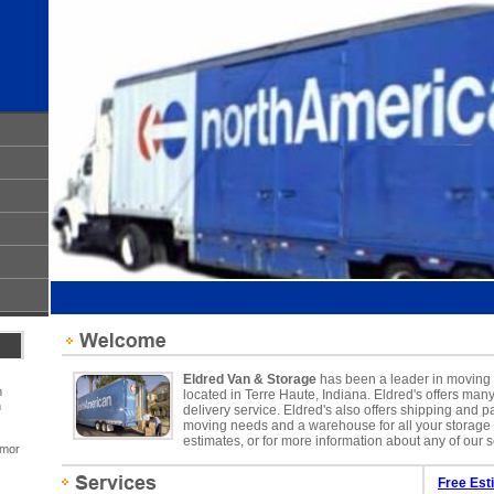
Eldred Van & Storage
has been a leader in moving s
h
located in Terre Haute, Indiana. Eldred's offers man
n
delivery service. Eldred's also offers shipping and pa
moving needs and a warehouse for all your storage n
estimates, or for more information about any of our s
umor
Free Est