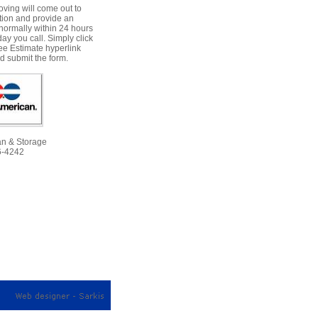
ving will come out to
tion and provide an
normally within 24 hours
day you call. Simply click
ee Estimate hyperlink
 submit the form.
an & Storage
6-4242