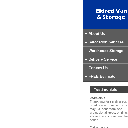
About Us
Relocation Services
Warehouse-Storage
Delivery Service
Contact Us
FREE Estimate
06.05.2007
Thank you for sending suc
great people to move me o
May 23. Your team was
professional, good, on time,
efficient, and some good h
added!
Elaine Hanna